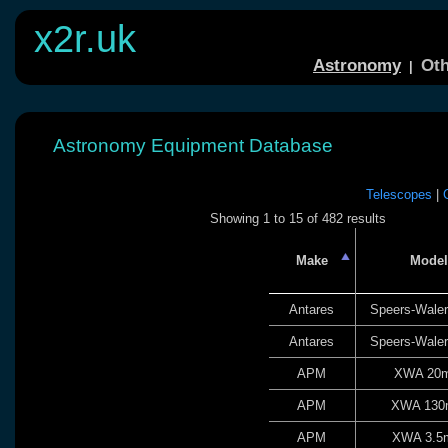
x2r.uk
Astronomy
Oth
|
Astronomy Equipment Database
Telescopes
|
Showing 1 to 15 of 482 results
Make
Model
Antares
Speers-Wale
Antares
Speers-Wale
APM
XWA 20
APM
XWA 13
APM
XWA 3.