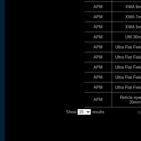
APM
XWA 9
APM
XWA 7
APM
XWA 5
APM
UW 30
APM
Ultra Flat Fi
APM
Ultra Flat Fi
APM
Ultra Flat Fi
APM
Ultra Flat Fi
APM
Ultra Flat Fi
Reticle eye
APM
20mm
Show
results
P