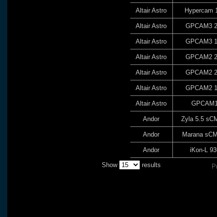
Altair Astro
Hypercam 
Altair Astro
GPCAM3 2
Altair Astro
GPCAM3 1
Altair Astro
GPCAM2 2
Altair Astro
GPCAM2 2
Altair Astro
GPCAM2 1
Altair Astro
GPCAM
Andor
Zyla 5.5 s
Andor
Marana sC
Andor
iKon-L 93
Show
results
P