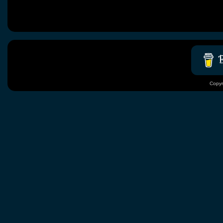
B
Copyr