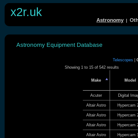
x2r.uk
Astronomy
Oth
|
Astronomy Equipment Database
Telescopes
|
Showing 1 to 15 of 542 results
Make
Model
Acuter
Digital Ima
Altair Astro
Hypercam 
Altair Astro
Hypercam 
Altair Astro
Hypercam 
Altair Astro
Hypercam 