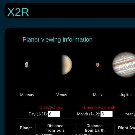
X2R
Planet viewing information
Mercury
Venus
Mars
Jupiter
-1 day
|
+1 day
-1 month
|
+1 month
Day (1-31):
Month (1-12):
Year (
Distance
Distance
Planet
Right As
from Sun
from Earth