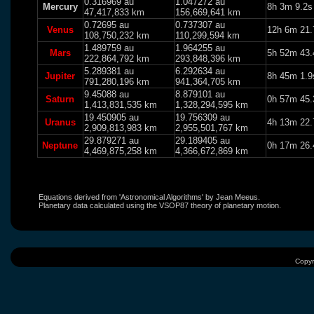
0.316969 au
1.047272 au
Mercury
8h 3m 9.2s
47,417,833 km
156,669,641 km
0.72695 au
0.737307 au
Venus
12h 6m 21.
108,750,232 km
110,299,594 km
1.489759 au
1.964255 au
Mars
5h 52m 43.
222,864,792 km
293,848,396 km
5.289381 au
6.292634 au
Jupiter
8h 45m 1.9
791,280,196 km
941,364,705 km
9.45088 au
8.879101 au
Saturn
0h 57m 45.
1,413,831,535 km
1,328,294,595 km
19.450905 au
19.756309 au
Uranus
4h 13m 22.
2,909,813,983 km
2,955,501,767 km
29.879271 au
29.189405 au
Neptune
0h 17m 26.
4,469,875,258 km
4,366,672,869 km
Equations derived from 'Astronomical Algorithms' by Jean Meeus.
Planetary data calculated using the VSOP87 theory of planetary motion.
Copyr